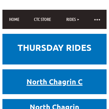
HOME
CTC STORE
RIDES
THURSDAY RIDES
North Chagrin C
North Chagrin