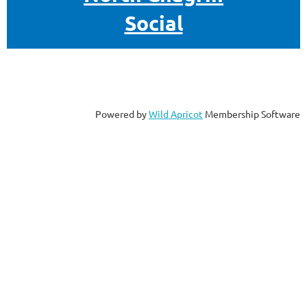
Social
Powered by
Wild Apricot
Membership Software